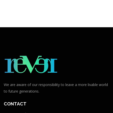
We are aware of our responsibility to leave a more livable world
to future generations.
CONTACT