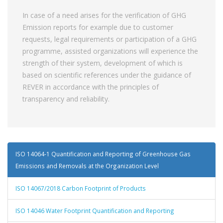
In case of a need arises for the verification of GHG
Emission reports for example due to customer
requests, legal requirements or participation of a GHG
programme, assisted organizations will experience the
strength of their system, development of which is
based on scientific references under the guidance of
REVER in accordance with the principles of
transparency and reliability.
ISO 14064-1 Quantification and Reporting of Greenhouse Gas
Emissions and Removals at the Organization Level
ISO 14067/2018 Carbon Footprint of Products
ISO 14046 Water Footprint Quantification and Reporting