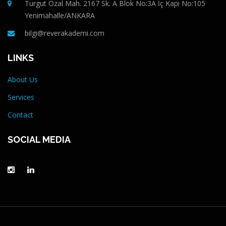
Turgut Özal Mah. 2167 Sk. A Blok No:3A İç Kapı No:105
Yenimahalle/ANKARA
bilgi@reverakademi.com
LINKS
About Us
Services
Contact
SOCIAL MEDIA