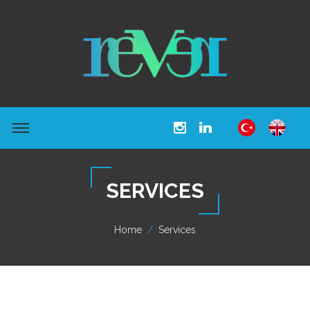
SERVICES
Home
Services