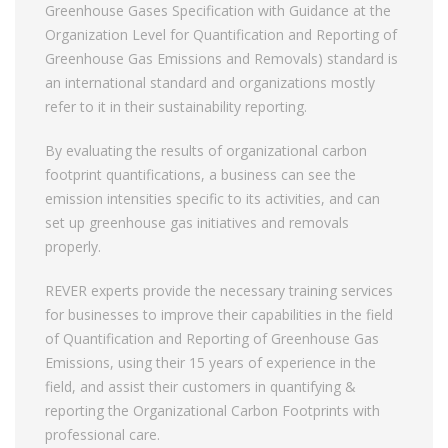
Greenhouse Gases Specification with Guidance at the
Organization Level for Quantification and Reporting of
Greenhouse Gas Emissions and Removals) standard is
an international standard and organizations mostly
refer to it in their sustainability reporting.
By evaluating the results of organizational carbon
footprint quantifications, a business can see the
emission intensities specific to its activities, and can
set up greenhouse gas initiatives and removals
properly.
REVER experts provide the necessary training services
for businesses to improve their capabilities in the field
of Quantification and Reporting of Greenhouse Gas
Emissions, using their 15 years of experience in the
field, and assist their customers in quantifying &
reporting the Organizational Carbon Footprints with
professional care.