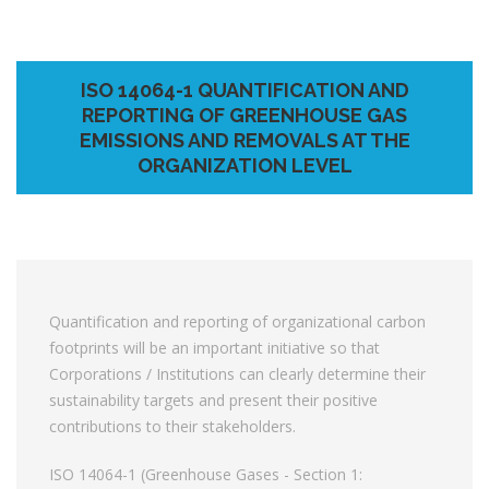
ISO 14064-1 QUANTIFICATION AND
REPORTING OF GREENHOUSE GAS
EMISSIONS AND REMOVALS AT THE
ORGANIZATION LEVEL
Quantification and reporting of organizational carbon
footprints will be an important initiative so that
Corporations / Institutions can clearly determine their
sustainability targets and present their positive
contributions to their stakeholders.
ISO 14064-1 (Greenhouse Gases - Section 1: