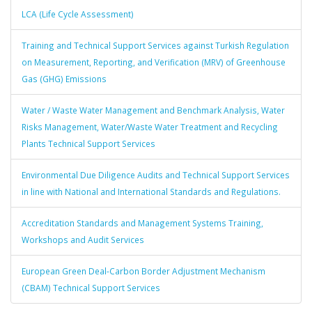
LCA (Life Cycle Assessment)
Training and Technical Support Services against Turkish Regulation
on Measurement, Reporting, and Verification (MRV) of Greenhouse
Gas (GHG) Emissions
Water / Waste Water Management and Benchmark Analysis, Water
Risks Management, Water/Waste Water Treatment and Recycling
Plants Technical Support Services
Environmental Due Diligence Audits and Technical Support Services
in line with National and International Standards and Regulations.
Accreditation Standards and Management Systems Training,
Workshops and Audit Services
European Green Deal-Carbon Border Adjustment Mechanism
(CBAM) Technical Support Services