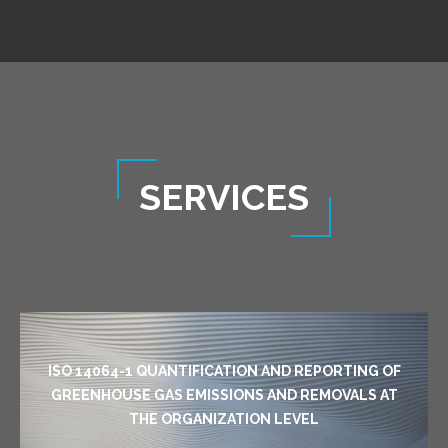
SERVICES
ISO 14064-1 QUANTIFICATION AND REPORTING OF
GREENHOUSE GAS EMISSIONS AND REMOVALS AT
THE ORGANIZATION LEVEL