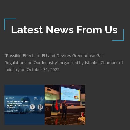
Latest News From Us
“Possible Effects of EU and Devices Greenhouse Gas
Regulations on Our Industry” organized by Istanbul Chamber of
Industry on October 31, 2022