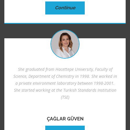
Continue
She graduated from Hacettepe University, Faculty of
Science, Department of Chemistry in 1998. She worked in
a private environment laboratory between 1998-2001.
She started working at the Turkish Standards Institution
(TSE)
ÇAĞLAR GÜVEN