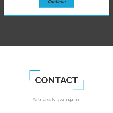
Continue
CONTACT
Write to us for your inquiries.