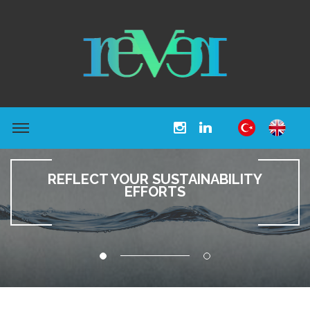
REFLECT YOUR SUSTAINABILITY
EFFORTS