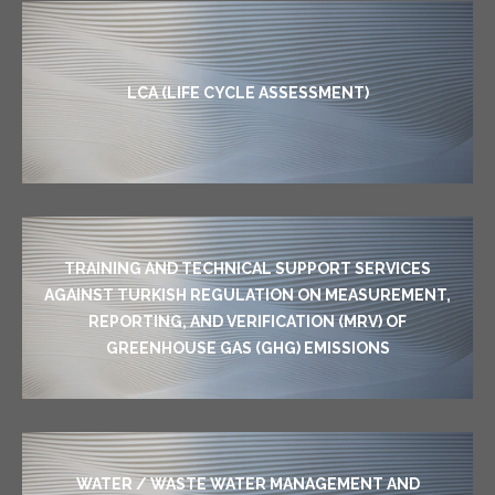
LCA (LIFE CYCLE ASSESSMENT)
TRAINING AND TECHNICAL SUPPORT SERVICES
AGAINST TURKISH REGULATION ON MEASUREMENT,
REPORTING, AND VERIFICATION (MRV) OF
GREENHOUSE GAS (GHG) EMISSIONS
WATER / WASTE WATER MANAGEMENT AND