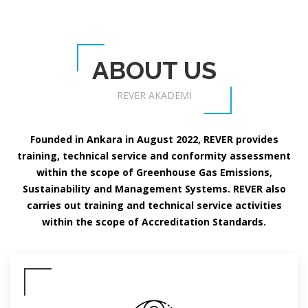
ABOUT US
REVER AKADEMİ
Founded in Ankara in August 2022, REVER provides
training, technical service and conformity assessment
within the scope of Greenhouse Gas Emissions,
Sustainability and Management Systems. REVER also
carries out training and technical service activities
within the scope of Accreditation Standards.