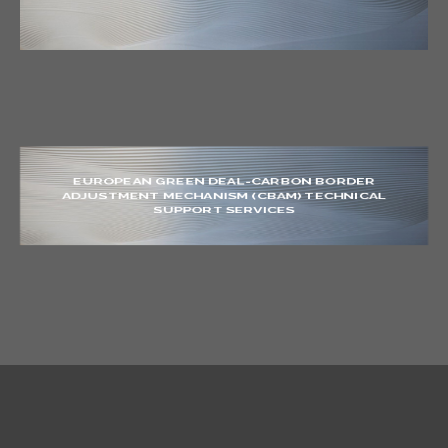
EUROPEAN GREEN DEAL-CARBON BORDER
ADJUSTMENT MECHANISM (CBAM) TECHNICAL
SUPPORT SERVICES