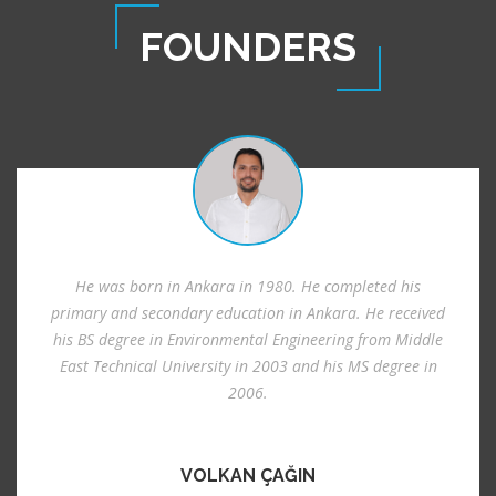
FOUNDERS
He was born in Ankara in 1980. He completed his
primary and secondary education in Ankara. He received
his BS degree in Environmental Engineering from Middle
East Technical University in 2003 and his MS degree in
2006.
VOLKAN ÇAĞIN