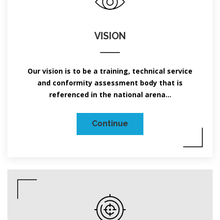
VISION
Our vision is to be a training, technical service
and conformity assessment body that is
referenced in the national arena...
Continue