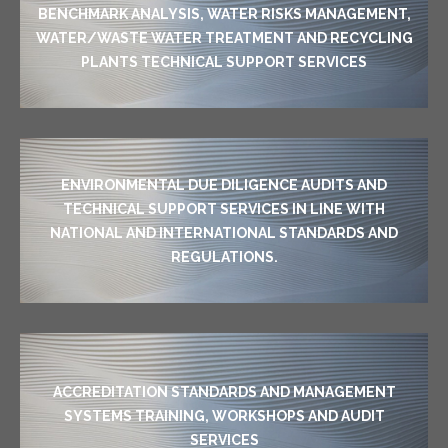
BENCHMARK ANALYSIS, WATER RISKS MANAGEMENT,
WATER/WASTE WATER TREATMENT AND RECYCLING
PLANTS TECHNICAL SUPPORT SERVICES
ENVIRONMENTAL DUE DILIGENCE AUDITS AND
TECHNICAL SUPPORT SERVICES IN LINE WITH
NATIONAL AND INTERNATIONAL STANDARDS AND
REGULATIONS.
ACCREDITATION STANDARDS AND MANAGEMENT
SYSTEMS TRAINING, WORKSHOPS AND AUDIT
SERVICES