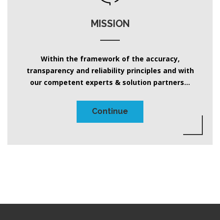
MISSION
Within the framework of the accuracy,
transparency and reliability principles and with
our competent experts & solution partners...
Continue