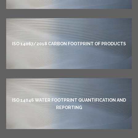
ISO 14067/2018 CARBON FOOTPRINT OF PRODUCTS
ISO 14046 WATER FOOTPRINT QUANTIFICATION AND
REPORTING