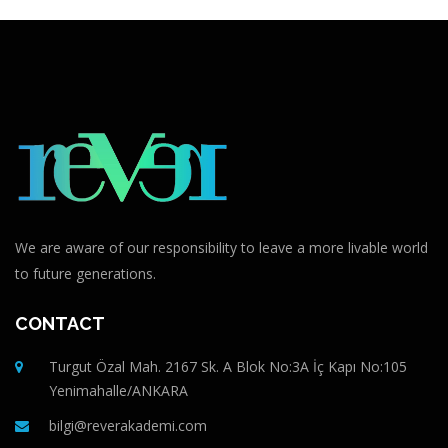
We are aware of our responsibility to leave a more livable world
to future generations.
CONTACT
Turgut Özal Mah. 2167 Sk. A Blok No:3A İç Kapı No:105
Yenimahalle/ANKARA
bilgi@reverakademi.com